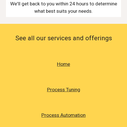
We'll get back to you within 24 hours to determine
what best suits your needs.
See all our services and offerings
Home
Process Tuning
Process Automation