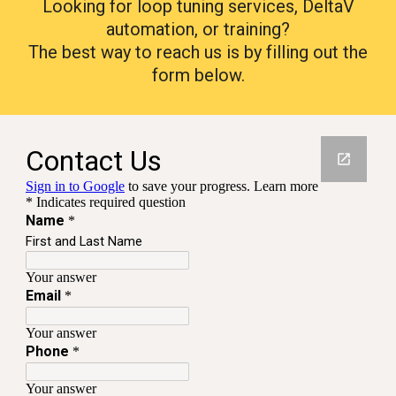
Looking for loop tuning services, DeltaV
automation, or training?
The best way to reach us is by filling out the
form below.