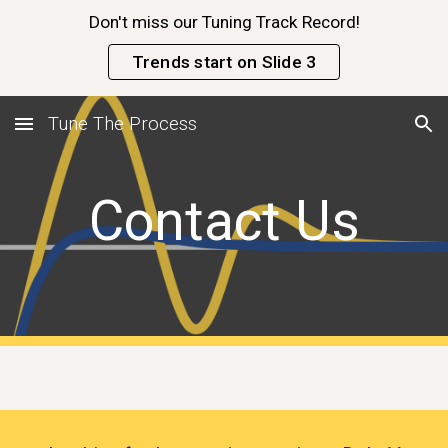
Don't miss our Tuning Track Record!
Skip to main content
Skip to navigation
Trends start on Slide 3
Tune The Process
Contact Us